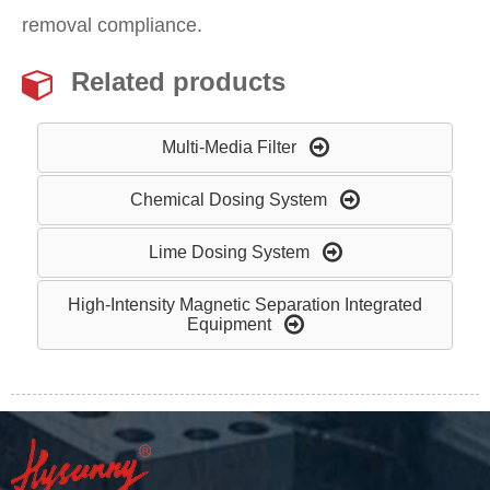
removal compliance.
Related products
Multi-Media Filter
Chemical Dosing System
Lime Dosing System
High-Intensity Magnetic Separation Integrated
Equipment