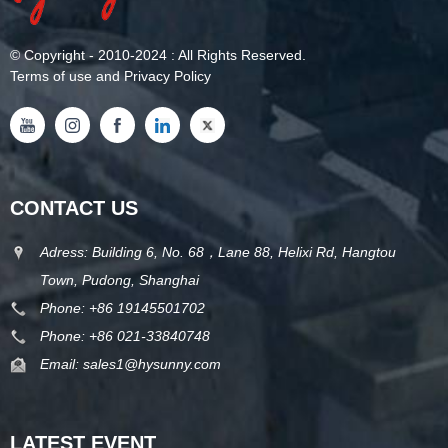
©
Copyright
- 2010-2024 : All Rights Reserved.
Terms of use and Privacy Policy
CONTACT US
Adress: Building 6, No. 68，Lane 88, Helixi Rd, Hangtou
Town, Pudong, Shanghai
Phone:
+86 19145501702
Phone:
+86 021-33840748
Email:
sales1@hysunny.com
LATEST EVENT