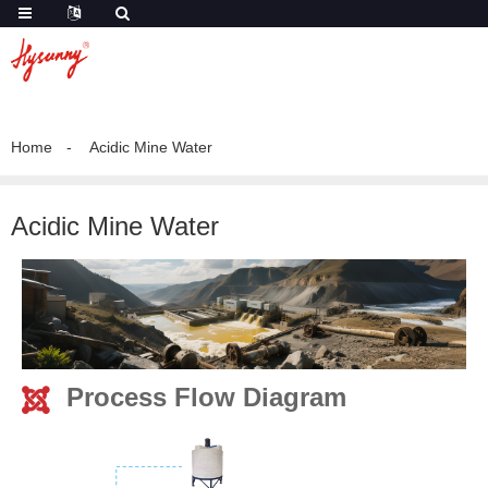
Home
Acidic Mine Water
Acidic Mine Water
Process Flow Diagram