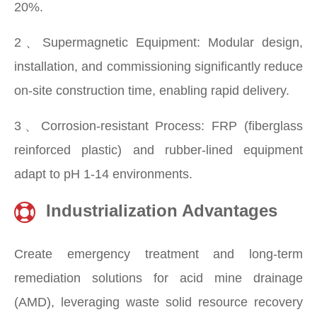
20%.
2、Supermagnetic Equipment: Modular design,
installation, and commissioning significantly reduce
on-site construction time, enabling rapid delivery.
3、Corrosion-resistant Process: FRP (fiberglass
reinforced plastic) and rubber-lined equipment
adapt to pH 1-14 environments.
Industrialization Advantages
Create emergency treatment and long-term
remediation solutions for acid mine drainage
(AMD), leveraging waste solid resource recovery