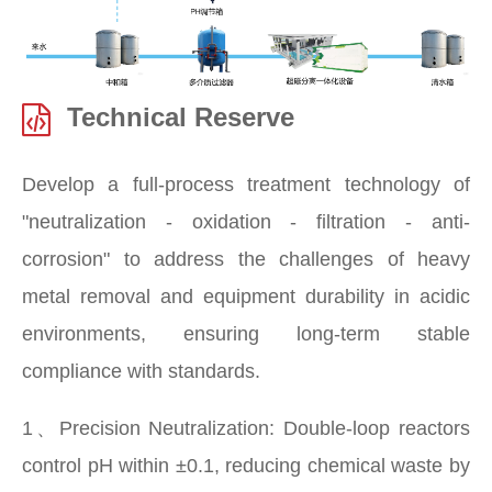
Technical Reserve
Develop a full-process treatment technology of
"neutralization - oxidation - filtration - anti-
corrosion" to address the challenges of heavy
metal removal and equipment durability in acidic
environments, ensuring long-term stable
compliance with standards.
1、Precision Neutralization: Double-loop reactors
control pH within ±0.1, reducing chemical waste by