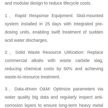
and modular design to reduce lifecycle costs.
1、Rapid Response Equipment: Skid-mounted
system installed in 25 days with integrated pre-
dosing units, enabling swift treatment of sudden
acid water discharges.
2、Solid Waste Resource Utilization: Replace
commercial alkalis with waste carbide slag,
reducing chemical costs by 50% and achieving
waste-to-resource treatment.
3、Data-driven O&M: Optimize parameters via
water quality big data and regularly inspect anti-
corrosion layers to ensure long-term heavy metal