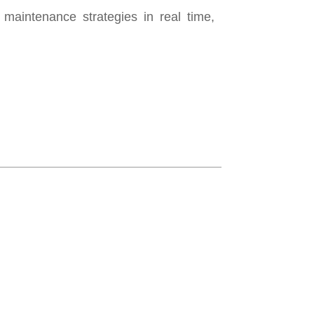
intenance strategies in real time,