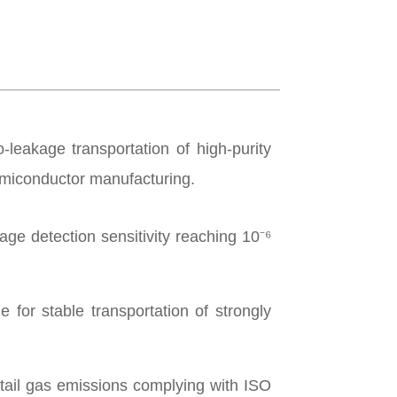
-leakage transportation of high-purity
semiconductor manufacturing.
ge detection sensitivity reaching 10⁻⁶
for stable transportation of strongly
tail gas emissions complying with ISO