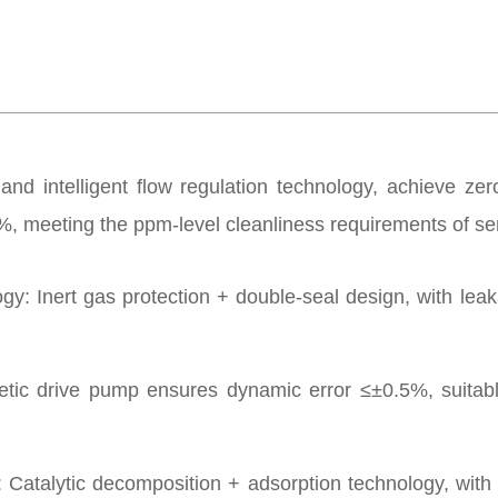
and intelligent flow regulation technology, achieve zero
99%, meeting the ppm-level cleanliness requirements of 
: Inert gas protection + double-seal design, with leaka
c drive pump ensures dynamic error ≤±0.5%, suitable 
talytic decomposition + adsorption technology, with 