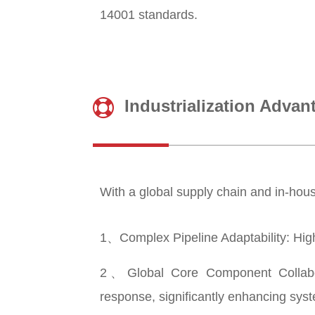
14001 standards.
Industrialization Advan
With a global supply chain and in-house
1、Complex Pipeline Adaptability: High-p
2、Global Core Component Collabora
response, significantly enhancing syste