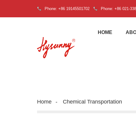
Phone: +86 19145501702
Phone: +86 021-33
HOME
ABO
Home
Chemical Transportation