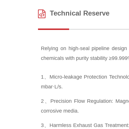
Technical Reserve
Relying on high-seal pipeline design 
chemicals with purity stability ≥99.9
1、Micro-leakage Protection Technology
mbar·L/s.
2、Precision Flow Regulation: Magneti
corrosive media.
3、Harmless Exhaust Gas Treatment: Ca