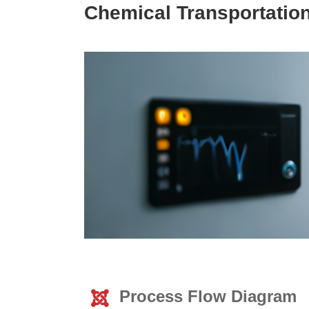
Chemical Transportatio
Process Flow Diagram