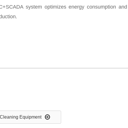
+SCADA system optimizes energy consumption and ma
eduction.
Cleaning Equipment