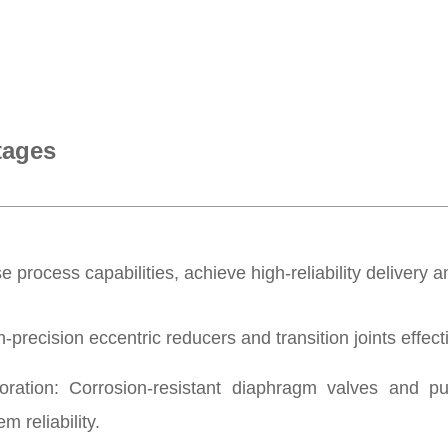
tages
 process capabilities, achieve high-reliability delivery an
recision eccentric reducers and transition joints effectiv
tion: Corrosion-resistant diaphragm valves and p
m reliability.