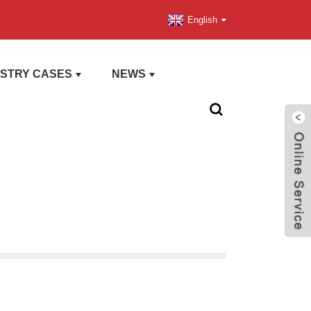
English
USTRY CASES
NEWS