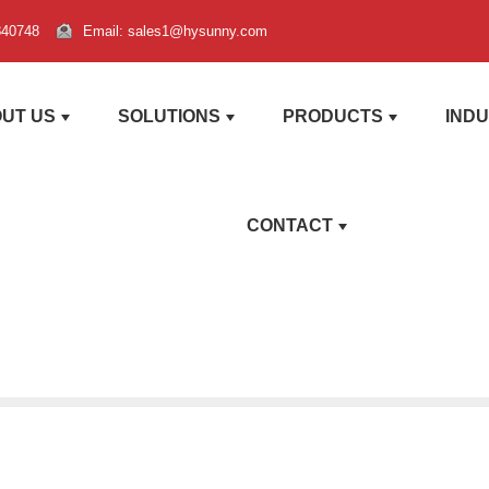
840748
Email: sales1@hysunny.com
UT US
SOLUTIONS
PRODUCTS
IND
CONTACT