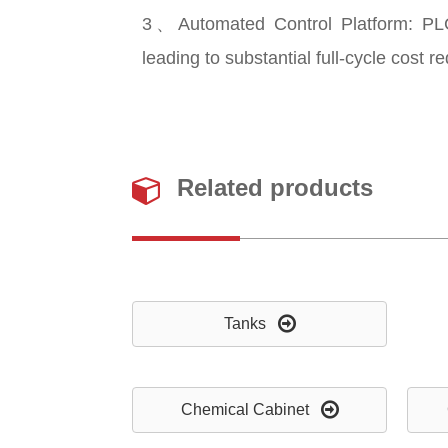
3、Automated Control Platform: PLC
leading to substantial full-cycle cost r
Related products
Tanks
Chemical Cabinet