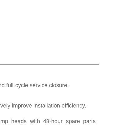
d full-cycle service closure.
ely improve installation efficiency.
ump heads with 48-hour spare parts