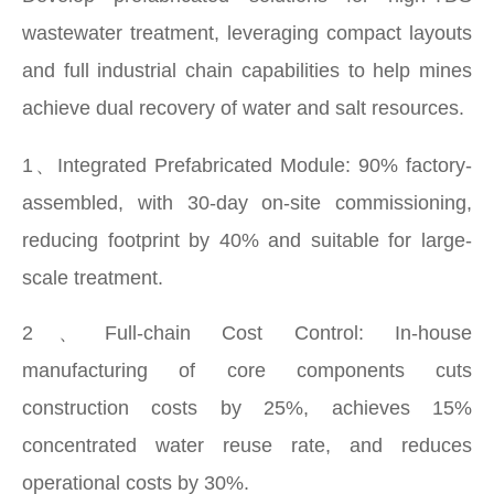
wastewater treatment, leveraging compact layouts
and full industrial chain capabilities to help mines
achieve dual recovery of water and salt resources.
1、Integrated Prefabricated Module: 90% factory-
assembled, with 30-day on-site commissioning,
reducing footprint by 40% and suitable for large-
scale treatment.
2、Full-chain Cost Control: In-house
manufacturing of core components cuts
construction costs by 25%, achieves 15%
concentrated water reuse rate, and reduces
operational costs by 30%.