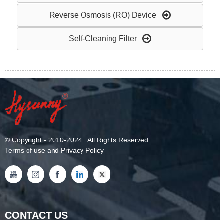
Reverse Osmosis (RO) Device
Self-Cleaning Filter
©
Copyright
- 2010-2024 : All Rights Reserved.
Terms of use and Privacy Policy
CONTACT US