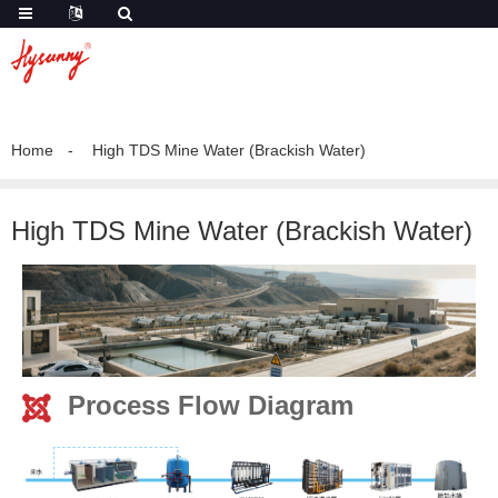
Home
High TDS Mine Water (Brackish Water)
High TDS Mine Water (Brackish Water)
Process Flow Diagram