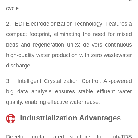
cycle.
2、EDI Electrodeionization Technology: Features a
compact footprint, eliminating the need for mixed
beds and regeneration units; delivers continuous
high-quality water production with zero wastewater
discharge.
3、Intelligent Crystallization Control: AI-powered
big data analysis ensures stable effluent water
quality, enabling effective water reuse.
Industrialization Advantages
Develop prefabricated solutions for high-TDS