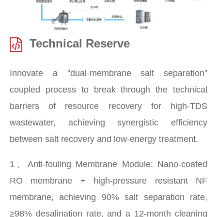
Technical Reserve
Innovate a "dual-membrane salt separation"
coupled process to break through the technical
barriers of resource recovery for high-TDS
wastewater, achieving synergistic efficiency
between salt recovery and low-energy treatment.
1、Anti-fouling Membrane Module: Nano-coated
RO membrane + high-pressure resistant NF
membrane, achieving 90% salt separation rate,
≥98% desalination rate, and a 12-month cleaning