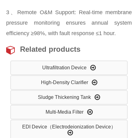
3、Remote O&M Support: Real-time membrane
pressure monitoring ensures annual system
efficiency ≥98%, with fault response ≤1 hour.
Related products
Ultrafiltration Device
High-Density Clarifier
Sludge Thickening Tank
Multi-Media Filter
EDI Device（Electrodeionization Device）