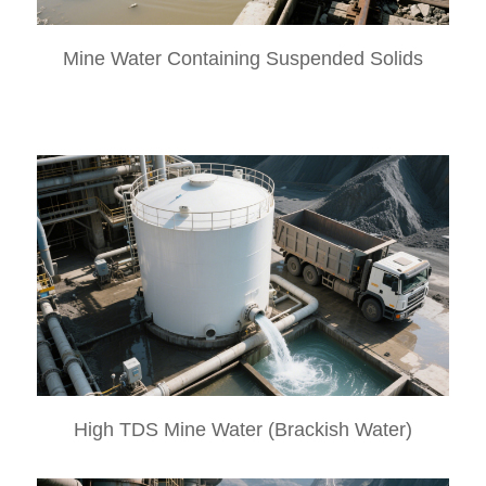
Mine Water Containing Suspended Solids
High TDS Mine Water (Brackish Water)