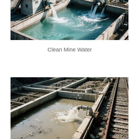
Clean Mine Water