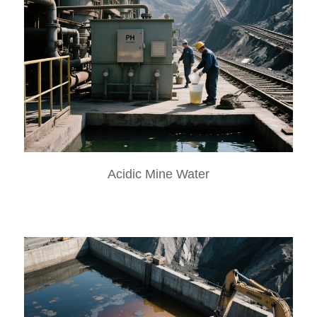
Acidic Mine Water