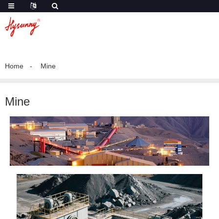
Home
Mine
Mine