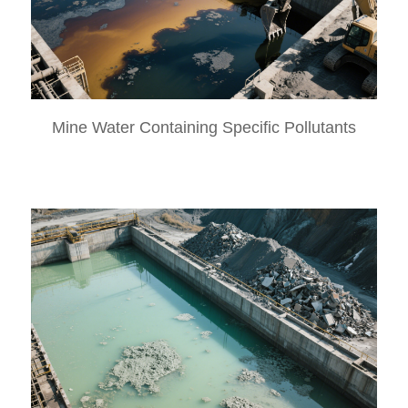
Mine Water Containing Specific Pollutants