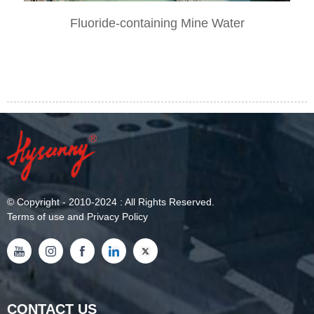
Fluoride-containing Mine Water
©
Copyright
- 2010-2024 : All Rights Reserved.
Terms of use and Privacy Policy
CONTACT US