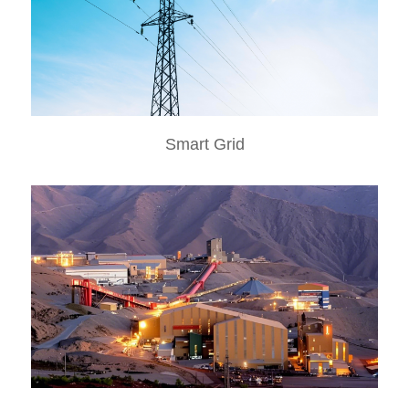
Smart Grid