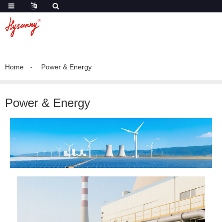
Home
Power & Energy
Power & Energy