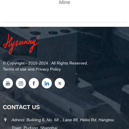
Mine
©
Copyright
- 2010-2024 : All Rights Reserved.
Terms of use and Privacy Policy
CONTACT US
Adress: Building 6, No. 68，Lane 88, Helixi Rd, Hangtou
Town, Pudong, Shanghai