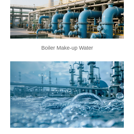
Boiler Make-up Water