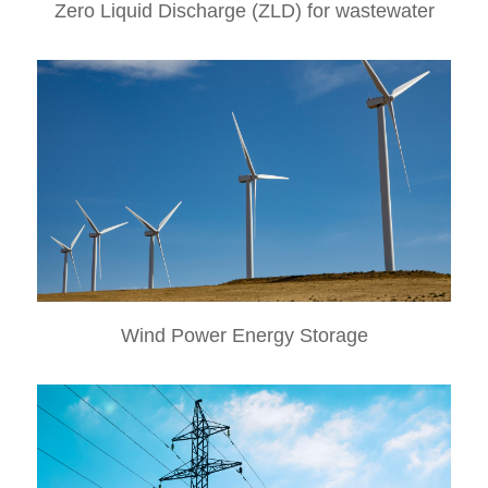
Zero Liquid Discharge (ZLD) for wastewater
Wind Power Energy Storage