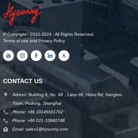
©
Copyright
- 2010-2024 : All Rights Reserved.
Terms of use and Privacy Policy
CONTACT US
Adress: Building 6, No. 68，Lane 88, Helixi Rd, Hangtou
Town, Pudong, Shanghai
Phone:
+86 19145501702
Phone:
+86 021-33840748
Email:
sales1@hysunny.com