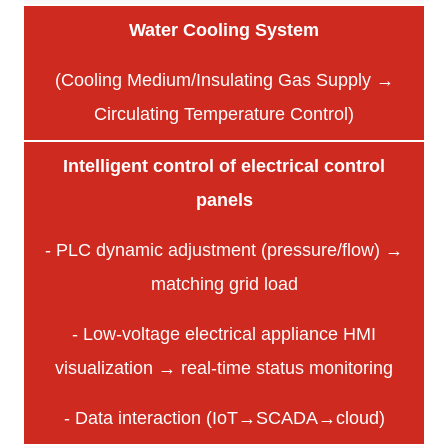
Water Cooling System
(Cooling Medium/Insulating Gas Supply →
Circulating Temperature Control)
Intelligent control of electrical control
panels
- PLC dynamic adjustment (pressure/flow) →
matching grid load
- Low-voltage electrical appliance HMI
visualization → real-time status monitoring
- Data interaction (IoT→SCADA→cloud)