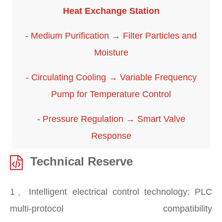
Heat Exchange Station
- Medium Purification → Filter Particles and
Moisture
- Circulating Cooling → Variable Frequency
Pump for Temperature Control
- Pressure Regulation → Smart Valve
Response
Technical Reserve
1、Intelligent electrical control technology: PLC
multi-protocol compatibility