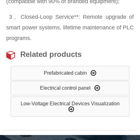
(compatible with 90% of branded equipment);
​ 3、Closed-Loop Service**: Remote upgrade of
smart power systems, lifetime maintenance of PLC
programs.
Related products
Prefabricated cabin
Electrical control panel
Low-Voltage Electrical Devices Visualization