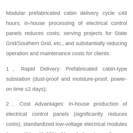
Modular prefabricated cabin delivery cycle ≤48
hours; in-house processing of electrical control
panels reduces costs; serving projects for State
Grid/Southern Grid, etc., and substantially reducing
operation and maintenance costs for clients.
1、Rapid Delivery: Prefabricated cabin-type
substation (dust-proof and moisture-proof, power-
on time ≤2 days); ​
2、Cost Advantages: In-house production of
electrical control panels (significantly reduces
costs), standardized low-voltage electrical modules