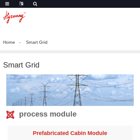
Home
Smart Grid
Smart Grid
process module
Prefabricated Cabin Module