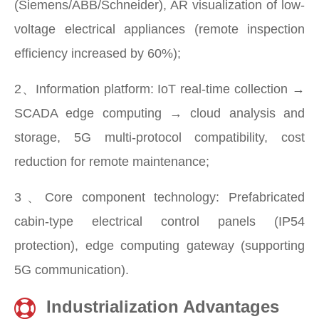
(Siemens/ABB/Schneider), AR visualization of low-
voltage electrical appliances (remote inspection
efficiency increased by 60%);
2、Information platform: IoT real-time collection →
SCADA edge computing → cloud analysis and
storage, 5G multi-protocol compatibility, cost
reduction for remote maintenance;
3、Core component technology: Prefabricated
cabin-type electrical control panels (IP54
protection), edge computing gateway (supporting
5G communication).
Industrialization Advantages